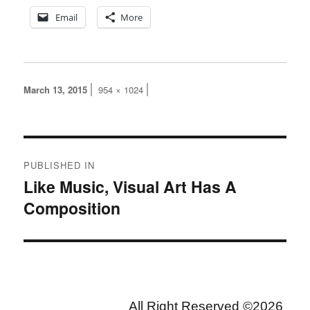
Email
More
Posted
Full
March 13, 2015
954 × 1024
on
size
Post
PUBLISHED IN
navigation
Like Music, Visual Art Has A
Composition
All Right Reserved ©2026