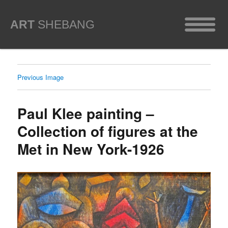
ART
SHEBANG
Previous Image
Paul Klee painting –
Collection of figures at the
Met in New York-1926