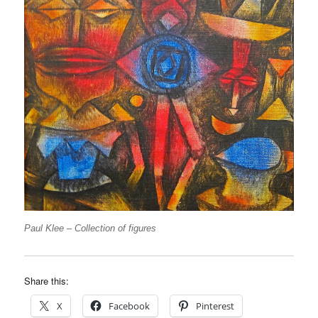
Paul Klee – Collection of figures
Share this:
X
Facebook
Pinterest