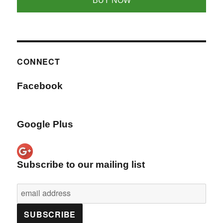
BUY NOW
CONNECT
Facebook
Google Plus
Subscribe to our mailing list