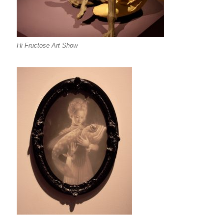
Hi Fructose Art Show