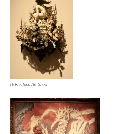
Hi Fructose Art Show