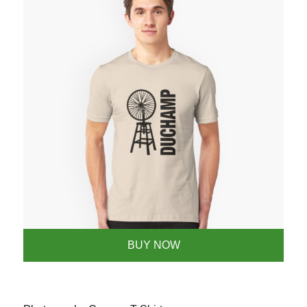
BUY NOW