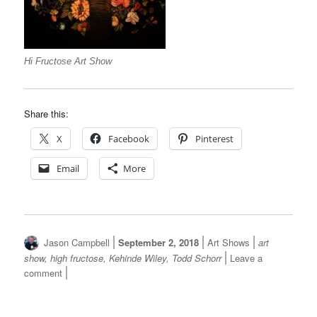
Hi Fructose Art Show
Share this:
X
Facebook
Pinterest
Email
More
Author
Posted
Categories
Tags
Jason Campbell
September 2, 2018
Art Shows
art
on
show
,
high fructose
,
Kehinde Wiley
,
Todd Schorr
Leave a
on
comment
Hi
Fructose
Art