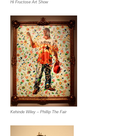
Hi Fructose Art Show
Kehinde Wiley – Phillip The Fair