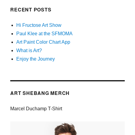
RECENT POSTS
Hi Fructose Art Show
Paul Klee at the SFMOMA
Art Paint Color Chart App
What is Art?
Enjoy the Journey
ART SHEBANG MERCH
Marcel Duchamp T-Shirt