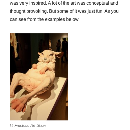
was very inspired. A lot of the art was conceptual and
thought provoking. But some of it was just fun. As you
can see from the examples below.
Hi Fructose Art Show