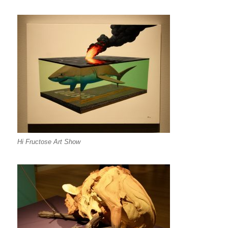
Hi Fructose Art Show