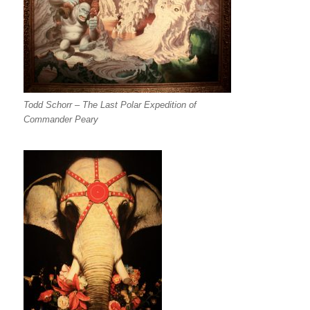
Todd Schorr – The Last Polar Expedition of
Commander Peary