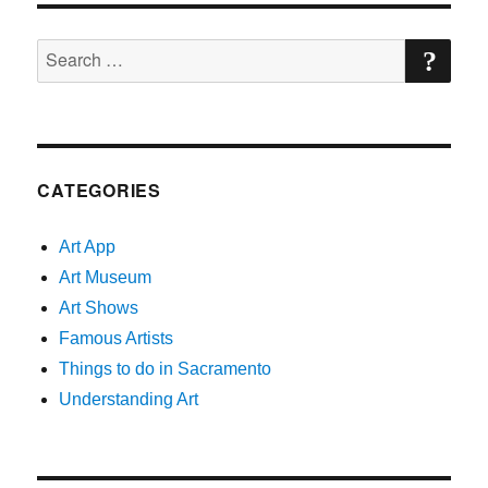
Show
SE
Search
for:
CATEGORIES
Art App
Art Museum
Art Shows
Famous Artists
Things to do in Sacramento
Understanding Art