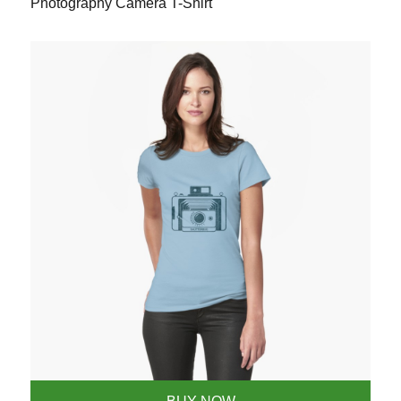
Photography Camera T-Shirt