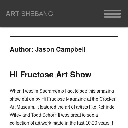
ART
SHEBANG
Author:
Jason Campbell
Hi Fructose Art Show
When I was in Sacramento I got to see this amazing
show put on by Hi Fructose Magazine at the Crocker
Art Museum. It featured the art of artists like Kehinde
Wiley and Todd Schorr. It was great to see a
collection of art work made in the last 10-20 years. I