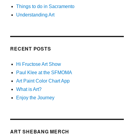
Things to do in Sacramento
Understanding Art
RECENT POSTS
Hi Fructose Art Show
Paul Klee at the SFMOMA
Art Paint Color Chart App
What is Art?
Enjoy the Journey
ART SHEBANG MERCH