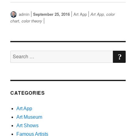
Author
Posted
Categories
Tags
admin
September 25, 2016
Art App
Art App
,
color
on
chart
,
color theory
SE
Search
for:
CATEGORIES
Art App
Art Museum
Art Shows
Famous Artists