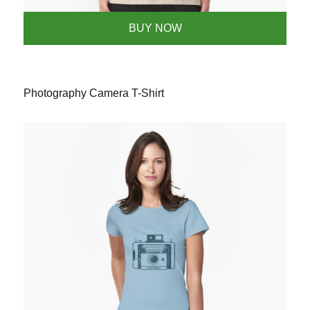
BUY NOW
Photography Camera T-Shirt