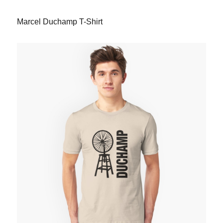
Marcel Duchamp T-Shirt