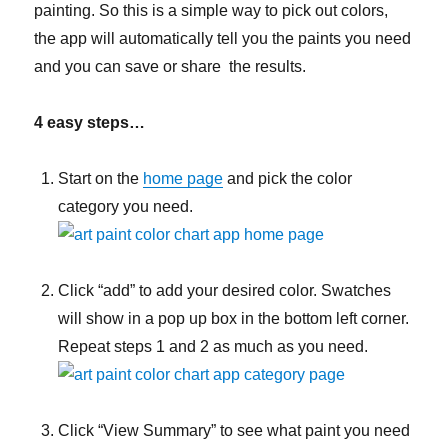
painting. So this is a simple way to pick out colors,
the app will automatically tell you the paints you need
and you can save or share the results.
4 easy steps…
Start on the
home page
and pick the color
category you need.
Click “add” to add your desired color. Swatches
will show in a pop up box in the bottom left corner.
Repeat steps 1 and 2 as much as you need.
Click “View Summary” to see what paint you need