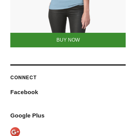
BUY NOW
CONNECT
Facebook
Google Plus