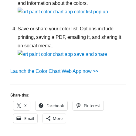
and information about the colors.
Save or share your color list. Options include
printing, saving a PDF, emailing it, and sharing it
on social media.
Launch the Color Chart Web App now >>
Share this:
X
Facebook
Pinterest
Email
More