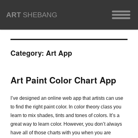
ART
SHEBANG
Category:
Art App
Art Paint Color Chart App
I’ve designed an online web app that artists can use
to find the right paint color. In color theory class you
learn to mix shades, tints and tones of colors. It’s a
great way to learn color. However, you don’t always
have all of those charts with you when you are