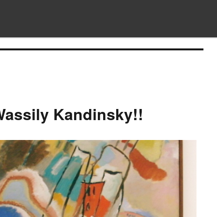
assily Kandinsky!!