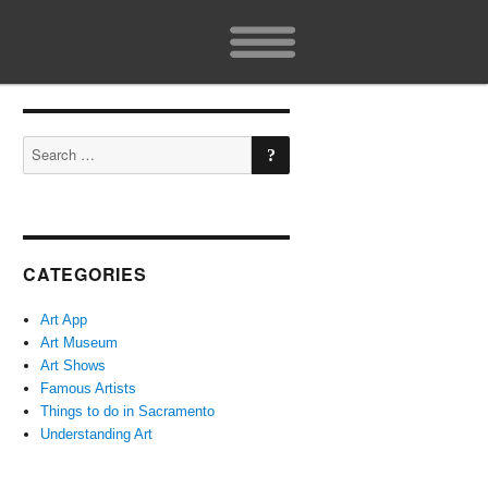
SEARCH
Search
for:
CATEGORIES
Art App
Art Museum
Art Shows
Famous Artists
Things to do in Sacramento
Understanding Art