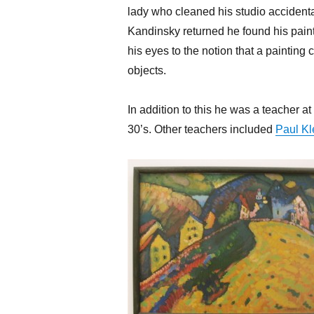
lady who cleaned his studio accident
Kandinsky returned he found his paint
his eyes to the notion that a painting
objects.
In addition to this he was a teacher a
30’s. Other teachers included
Paul Kl