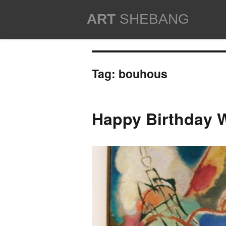
ART
SHEBANG
Tag:
bouhous
Happy Birthday W