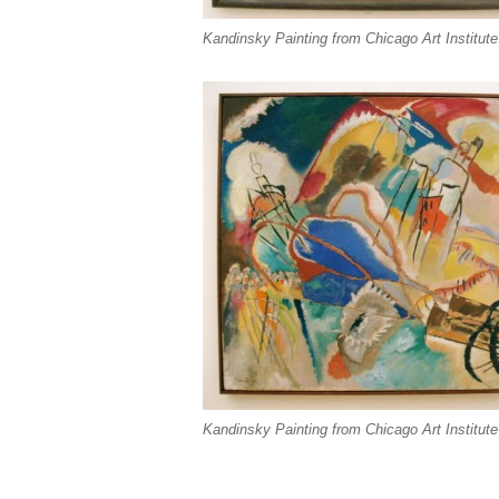
Kandinsky Painting from Chicago Art Institute
Kandinsky Painting from Chicago Art Institute