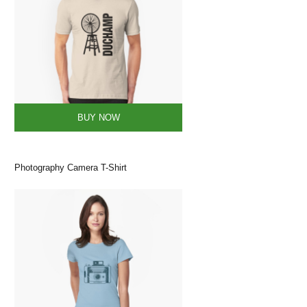
BUY NOW
Photography Camera T-Shirt