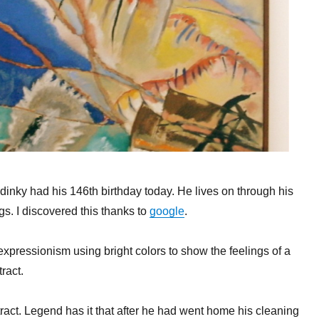
dinky had his 146th birthday today. He lives on through his
s. I discovered this thanks to
google
.
expressionism using bright colors to show the feelings of a
ract.
stract. Legend has it that after he had went home his cleaning