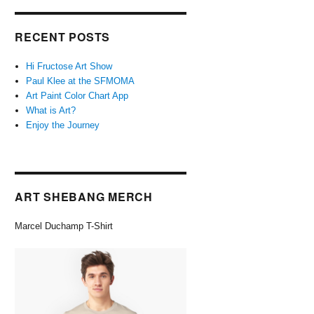
RECENT POSTS
Hi Fructose Art Show
Paul Klee at the SFMOMA
Art Paint Color Chart App
What is Art?
Enjoy the Journey
ART SHEBANG MERCH
Marcel Duchamp T-Shirt