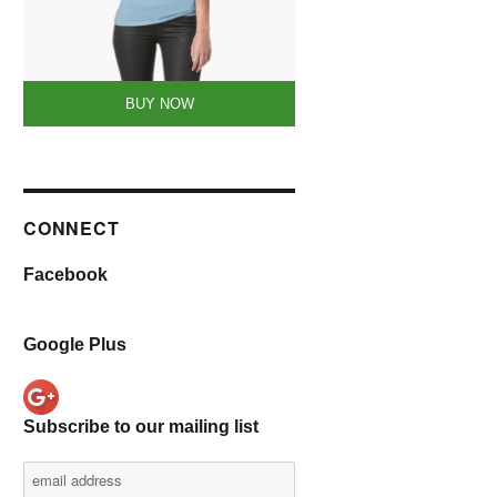
BUY NOW
CONNECT
Facebook
Google Plus
Subscribe to our mailing list