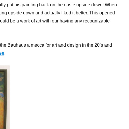
ally put his painting back on the easle upside down! When
ing upside down and actually liked it better. This opened
 could be a work of art with our having any recognizable
t the Bauhaus a mecca for art and design in the 20’s and
ee
.