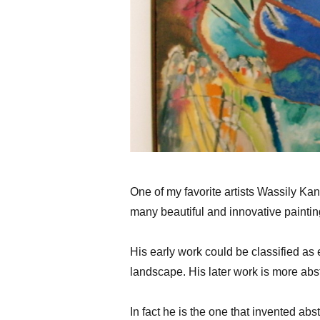
One of my favorite artists Wassily Kan
many beautiful and innovative painting
His early work could be classified as 
landscape. His later work is more abst
In fact he is the one that invented ab