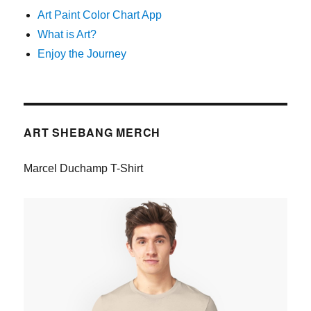
Art Paint Color Chart App
What is Art?
Enjoy the Journey
ART SHEBANG MERCH
Marcel Duchamp T-Shirt