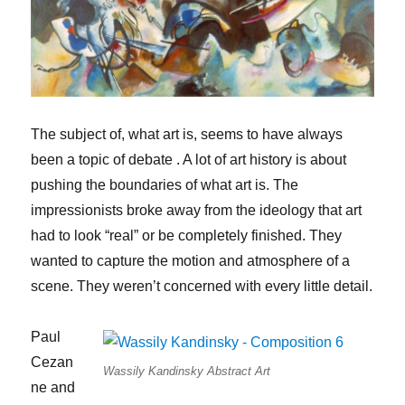
The subject of, what art is, seems to have always
been a topic of debate . A lot of art history is about
pushing the boundaries of what art is. The
impressionists broke away from the ideology that art
had to look “real” or be completely finished. They
wanted to capture the motion and atmosphere of a
scene. They weren’t concerned with every little detail.
Paul
Cezan
Wassily Kandinsky Abstract Art
ne and