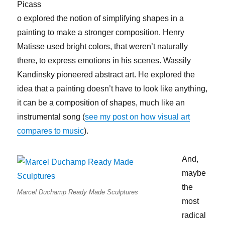
Picass
o explored the notion of simplifying shapes in a
painting to make a stronger composition. Henry
Matisse used bright colors, that weren’t naturally
there, to express emotions in his scenes. Wassily
Kandinsky pioneered abstract art. He explored the
idea that a painting doesn’t have to look like anything,
it can be a composition of shapes, much like an
instrumental song (
see my post on how visual art
compares to music
).
And,
maybe
the
Marcel Duchamp Ready Made Sculptures
most
radical