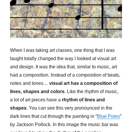
When I was taking art classes, one thing that I was
taught totally changed the way I looked at visual art
and design. It was the idea that, similar to music, art
had a composition. Instead of a composition of beats,
notes and tones…
visual art has a composition of
lines, shapes and colors
. Like the rhythm of music,
a lot of art pieces have a
rhythm of lines and
shapes
. You can see this very pronounced in the
dark lines that cut through the painting in “
Blue Poles
”
by Jackson Pollock. In this image the music bar was