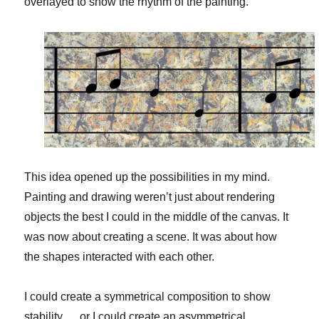
overlayed to show the rhythm of the painting.
This idea opened up the possibilities in my mind.
Painting and drawing weren’t just about rendering
objects the best I could in the middle of the canvas. It
was now about creating a scene. It was about how
the shapes interacted with each other.
I could create a symmetrical composition to show
stability…. or I could create an asymmetrical