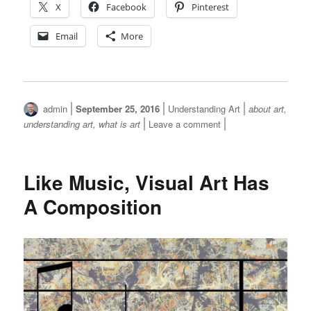
X
Facebook
Pinterest
Email
More
Author
Posted
Categories
Tags
admin
September 25, 2016
Understanding Art
about art
,
on
on
understanding art
,
what is art
Leave a comment
What
is
Art?
Like Music, Visual Art Has
A Composition