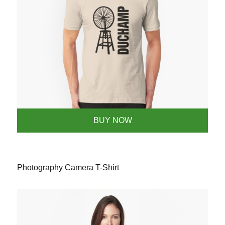
BUY NOW
Photography Camera T-Shirt