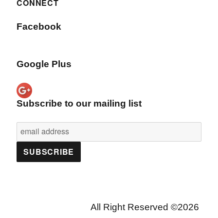
CONNECT
Facebook
Google Plus
Subscribe to our mailing list
All Right Reserved ©2026