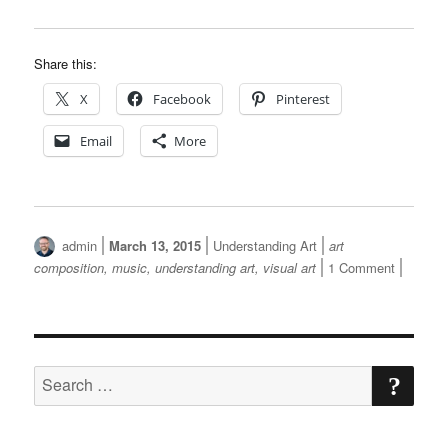
Share this:
X
Facebook
Pinterest
Email
More
Author
Posted
Categories
Tags
admin
March 13, 2015
Understanding Art
art
on
on
composition
,
music
,
understanding art
,
visual art
1 Comment
Like
Music,
Visual
Art
SE
Has
Search
A
for:
Composit