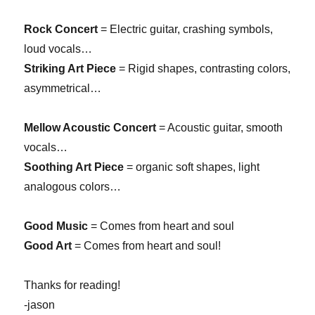
Rock Concert
= Electric guitar, crashing symbols,
loud vocals…
Striking Art Piece
= Rigid shapes, contrasting colors,
asymmetrical…
Mellow Acoustic Concert
= Acoustic guitar, smooth
vocals…
Soothing Art Piece
= organic soft shapes, light
analogous colors…
Good Music
= Comes from heart and soul
Good Art
= Comes from heart and soul!
Thanks for reading!
-jason