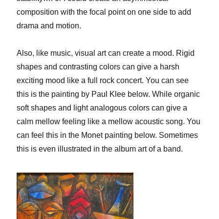
composition with the focal point on one side to add
drama and motion.
Also, like music, visual art can create a mood. Rigid
shapes and contrasting colors can give a harsh
exciting mood like a full rock concert. You can see
this is the painting by Paul Klee below. While organic
soft shapes and light analogous colors can give a
calm mellow feeling like a mellow acoustic song. You
can feel this in the Monet painting below. Sometimes
this is even illustrated in the album art of a band.