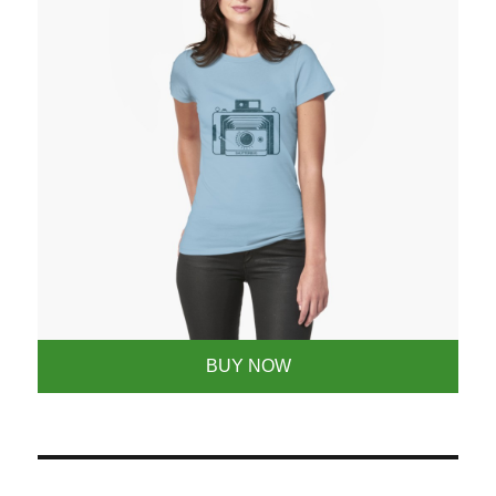
BUY NOW