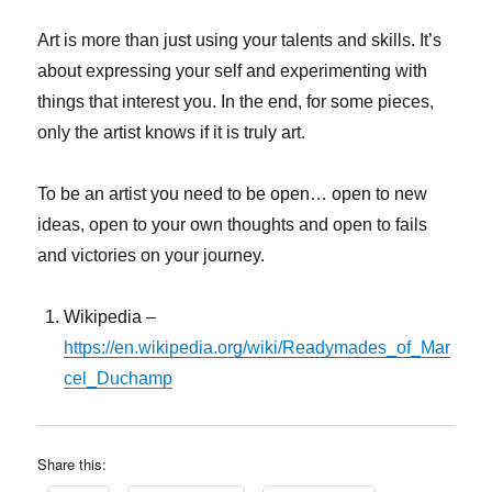
Art is more than just using your talents and skills. It’s
about expressing your self and experimenting with
things that interest you. In the end, for some pieces,
only the artist knows if it is truly art.
To be an artist you need to be open… open to new
ideas, open to your own thoughts and open to fails
and victories on your journey.
Wikipedia –
https://en.wikipedia.org/wiki/Readymades_of_Mar
cel_Duchamp
Share this: