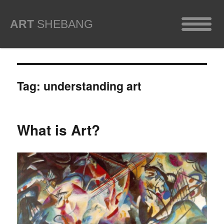
ART
SHEBANG
Tag:
understanding art
What is Art?