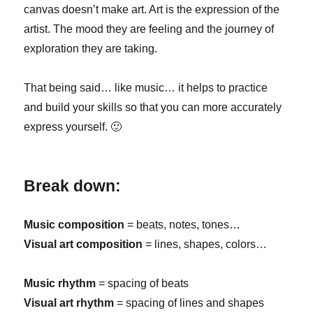
canvas doesn’t make art. Art is the expression of the
artist. The mood they are feeling and the journey of
exploration they are taking.
That being said… like music… it helps to practice
and build your skills so that you can more accurately
express yourself. 🙂
Break down:
Music composition
= beats, notes, tones…
Visual art composition
= lines, shapes, colors…
Music rhythm
= spacing of beats
Visual art rhythm
= spacing of lines and shapes