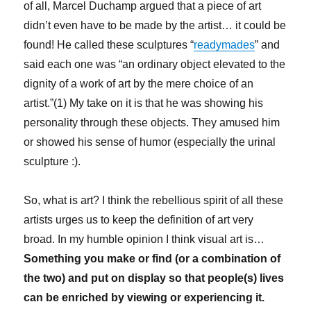
of all, Marcel Duchamp argued that a piece of art
didn’t even have to be made by the artist… it could be
found! He called these sculptures “
readymades
” and
said each one was “an ordinary object elevated to the
dignity of a work of art by the mere choice of an
artist.”(1) My take on it is that he was showing his
personality through these objects. They amused him
or showed his sense of humor (especially the urinal
sculpture :).
So, what is art? I think the rebellious spirit of all these
artists urges us to keep the definition of art very
broad. In my humble opinion I think visual art is…
Something you make or find (or a combination of
the two) and put on display so that people(s) lives
can be enriched by viewing or experiencing it.