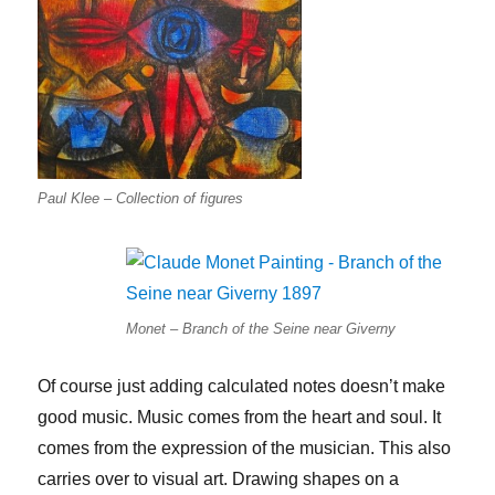
Paul Klee – Collection of figures
Monet – Branch of the Seine near Giverny
Of course just adding calculated notes doesn’t make
good music. Music comes from the heart and soul. It
comes from the expression of the musician. This also
carries over to visual art. Drawing shapes on a