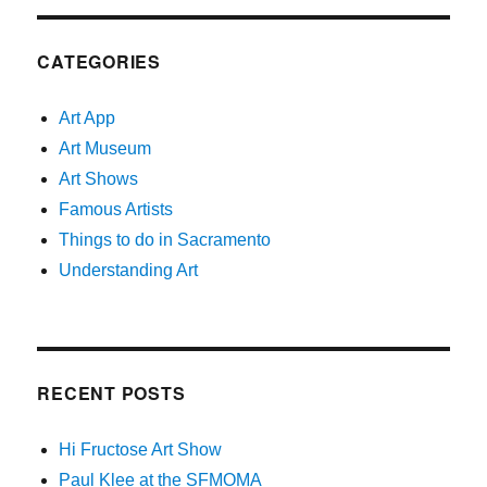
CATEGORIES
Art App
Art Museum
Art Shows
Famous Artists
Things to do in Sacramento
Understanding Art
RECENT POSTS
Hi Fructose Art Show
Paul Klee at the SFMOMA