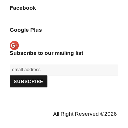
Facebook
Google Plus
Subscribe to our mailing list
All Right Reserved ©2026