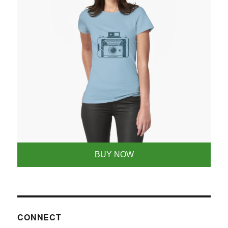
BUY NOW
CONNECT