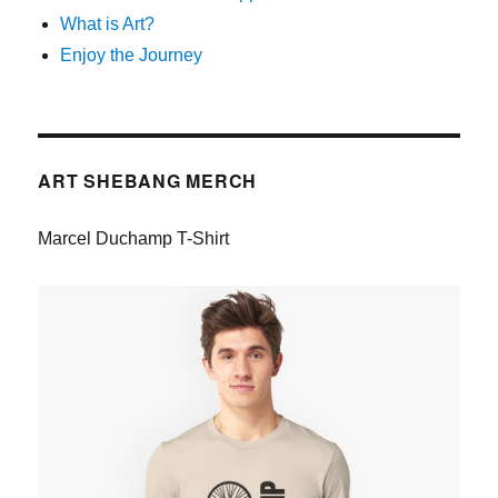
What is Art?
Enjoy the Journey
ART SHEBANG MERCH
Marcel Duchamp T-Shirt