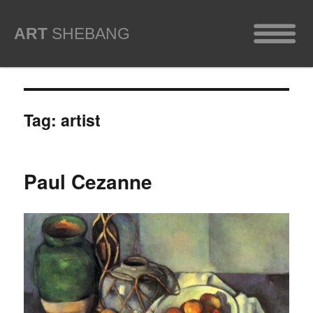
ART
SHEBANG
Tag:
artist
Paul Cezanne