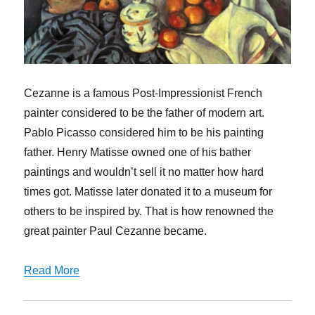
Cezanne is a famous Post-Impressionist French
painter considered to be the father of modern art.
Pablo Picasso considered him to be his painting
father. Henry Matisse owned one of his bather
paintings and wouldn’t sell it no matter how hard
times got. Matisse later donated it to a museum for
others to be inspired by. That is how renowned the
great painter Paul Cezanne became.
Read More