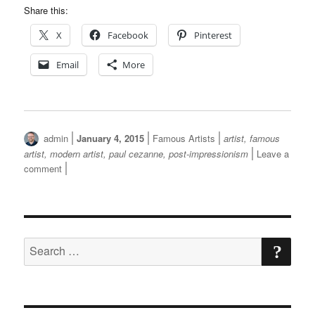
Share this:
X
Facebook
Pinterest
Email
More
Author
Posted
Categories
Tags
admin
January 4, 2015
Famous Artists
artist
,
famous
on
artist
,
modern artist
,
paul cezanne
,
post-impressionism
Leave a
on
comment
Paul
Cezanne
SE
Search
for: