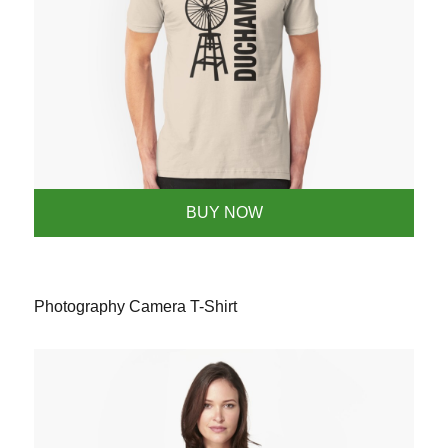
BUY NOW
Photography Camera T-Shirt