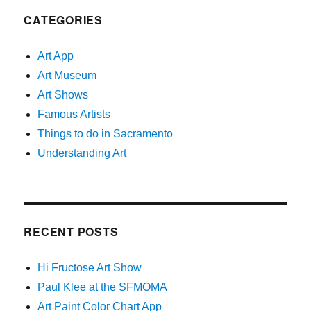
CATEGORIES
Art App
Art Museum
Art Shows
Famous Artists
Things to do in Sacramento
Understanding Art
RECENT POSTS
Hi Fructose Art Show
Paul Klee at the SFMOMA
Art Paint Color Chart App