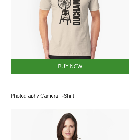
BUY NOW
Photography Camera T-Shirt