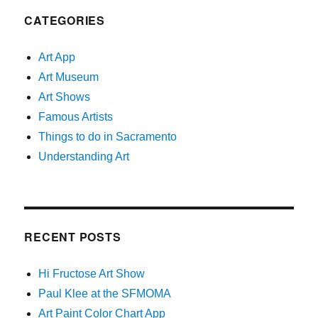
CATEGORIES
Art App
Art Museum
Art Shows
Famous Artists
Things to do in Sacramento
Understanding Art
RECENT POSTS
Hi Fructose Art Show
Paul Klee at the SFMOMA
Art Paint Color Chart App