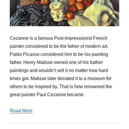
Cezanne is a famous Post-Impressionist French
painter considered to be the father of modern art.
Pablo Picasso considered him to be his painting
father. Henry Matisse owned one of his bather
paintings and wouldn’t sell it no matter how hard
times got. Matisse later donated it to a museum for
others to be inspired by. That is how renowned the
great painter Paul Cezanne became.
Read More