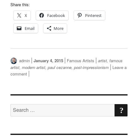
Share this:
X
Facebook
Pinterest
Email
More
Author
Posted
Categories
Tags
admin
January 4, 2015
Famous Artists
artist
,
famous
on
artist
,
modern artist
,
paul cezanne
,
post-impressionism
Leave a
on
comment
Paul
Cezanne
SE
Search
for: