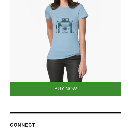
BUY NOW
CONNECT