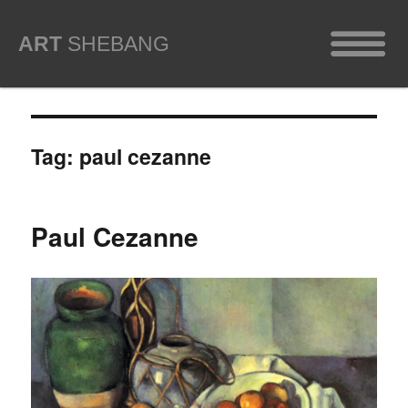
ART
SHEBANG
Tag:
paul cezanne
Paul Cezanne