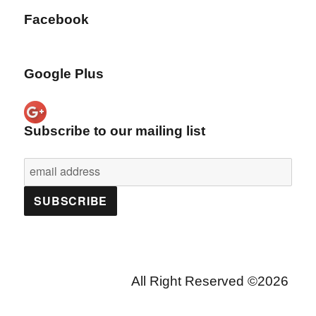
Facebook
Google Plus
Subscribe to our mailing list
All Right Reserved ©2026