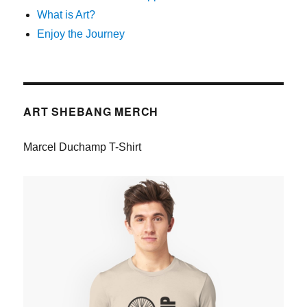
What is Art?
Enjoy the Journey
ART SHEBANG MERCH
Marcel Duchamp T-Shirt